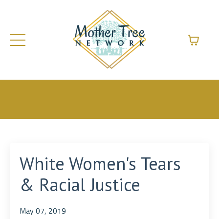
White Women's Tears
& Racial Justice
May 07, 2019