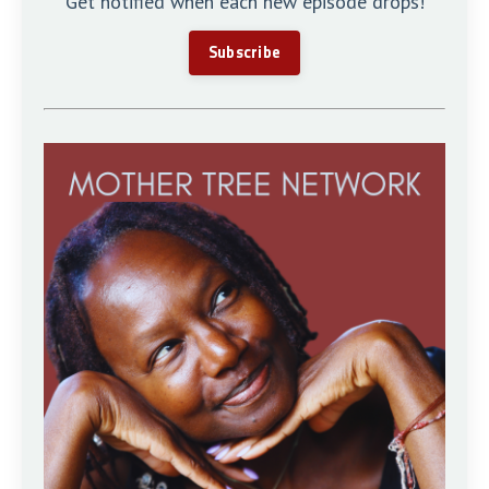
Get notified when each new episode drops!
Subscribe