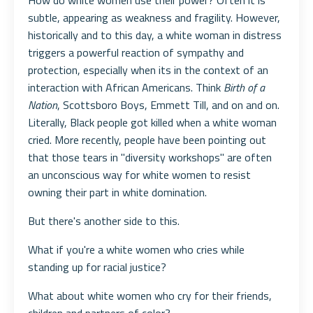
How do white women use their power? Often it is
subtle, appearing as weakness and fragility. However,
historically and to this day, a white woman in distress
triggers a powerful reaction of sympathy and
protection, especially when its in the context of an
interaction with African Americans. Think
Birth of a
Nation
, Scottsboro Boys, Emmett Till, and on and on.
Literally, Black people got killed when a white woman
cried. More recently, people have been pointing out
that those tears in "diversity workshops" are often
an unconscious way for white women to resist
owning their part in white domination.
But there's another side to this.
What if you're a white women who cries while
standing up for racial justice?
What about white women who cry for their friends,