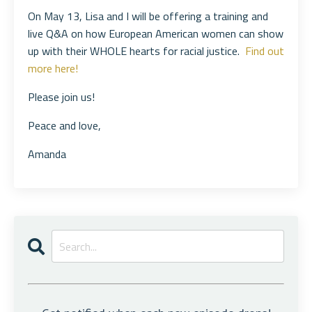
On May 13, Lisa and I will be offering a training and
live Q&A on how European American women can show
up with their WHOLE hearts for racial justice.
Find out
more here!
Please join us!
Peace and love,
Amanda