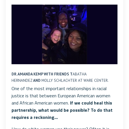
DR. AMANDA KEMP WITH FRIENDS T
ABATHA
HERNANDEZ
AND
MOLLY SCHLACHTER AT WARE CENTER.
One of the most important relationships in racial
justice is that between European American women
and African American women.
If we could heal this
partnership, what would be possible? To do that
requires a reckoning...