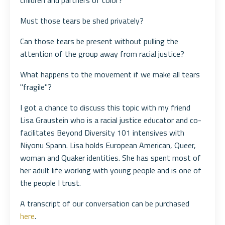
children and partners of color?
Must those tears be shed privately?
Can those tears be present without pulling the
attention of the group away from racial justice?
What happens to the movement if we make all tears
"fragile"?
I got a chance to discuss this topic with my friend
Lisa Graustein who is a racial justice educator and co-
facilitates Beyond Diversity 101 intensives with
Niyonu Spann. Lisa holds European American, Queer,
woman and Quaker identities. She has spent most of
her adult life working with young people and is one of
the people I trust.
A transcript of our conversation can be purchased
here
.