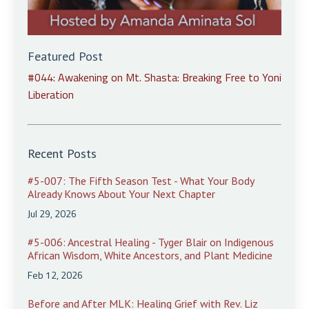
Featured Post
#044: Awakening on Mt. Shasta: Breaking Free to Yoni
Liberation
Recent Posts
#5-007: The Fifth Season Test - What Your Body
Already Knows About Your Next Chapter
Jul 29, 2026
#5-006: Ancestral Healing - Tyger Blair on Indigenous
African Wisdom, White Ancestors, and Plant Medicine
Feb 12, 2026
Before and After MLK: Healing Grief with Rev. Liz