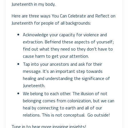
Juneteenth in my body.
Here are three ways You Can Celebrate and Reflect on
Juneteenth for people of all backgrounds:
Acknowledge your capacity for violence and
extraction. Befriend these aspects of yourself;
find out what they need so they don’t have to
cause harm to get your attention.
Tap into your ancestors and ask for their
message. It's an important step towards
healing and understanding the significance of
Juneteenth.
We belong to each other. The illusion of not
belonging comes from colonization, but we can
heal by connecting to earth and all of our
relations. This is not conceptual. Go outside!
Tune in to hear more inspiring insights!