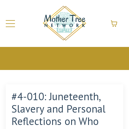
#4-010: Juneteenth,
Slavery and Personal
Reflections on Who