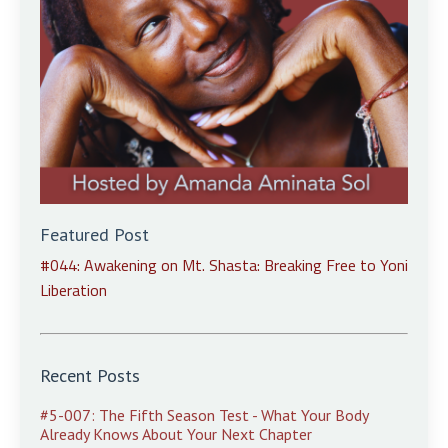
Featured Post
#044: Awakening on Mt. Shasta: Breaking Free to Yoni
Liberation
Recent Posts
#5-007: The Fifth Season Test - What Your Body
Already Knows About Your Next Chapter