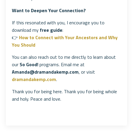
Want to Deepen Your Connection?
If this resonated with you, I encourage you to
download my
free guide
:
👉
How to Connect with Your Ancestors and Why
You Should
You can also reach out to me directly to learn about
our
So Good!
programs. Email me at
Amanda@dramandakemp.com
, or visit
dramandakemp.com
.
Thank you for being here. Thank you for being whole
and holy. Peace and love.