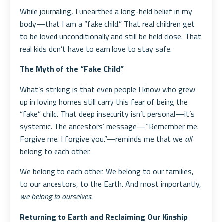
While journaling, I unearthed a long-held belief in my
body—that I am a “fake child.” That real children get
to be loved unconditionally and still be held close. That
real kids don’t have to earn love to stay safe.
The Myth of the “Fake Child”
What’s striking is that even people I know who grew
up in loving homes still carry this fear of being the
“fake” child. That deep insecurity isn’t personal—it’s
systemic. The ancestors’ message—“Remember me.
Forgive me. I forgive you.”—reminds me that we
all
belong to each other.
We belong to each other. We belong to our families,
to our ancestors, to the Earth. And most importantly,
we belong to ourselves
.
Returning to Earth and Reclaiming Our Kinship