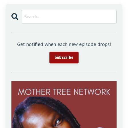
Get notified when each new episode drops!
Subscribe