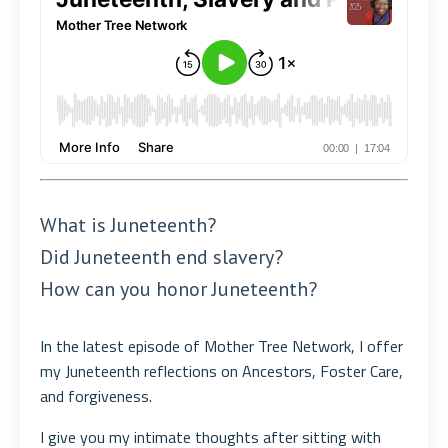
What is Juneteenth?
Did Juneteenth end slavery?
How can you honor Juneteenth?
In the latest episode of Mother Tree Network, I offer
my Juneteenth reflections on Ancestors, Foster Care,
and forgiveness.
I give you my intimate thoughts after sitting with