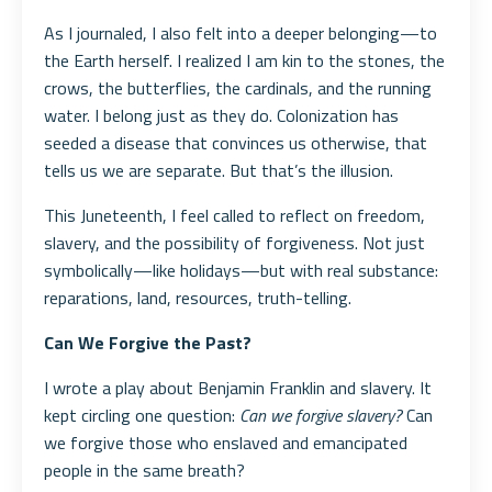
As I journaled, I also felt into a deeper belonging—to
the Earth herself. I realized I am kin to the stones, the
crows, the butterflies, the cardinals, and the running
water. I belong just as they do. Colonization has
seeded a disease that convinces us otherwise, that
tells us we are separate. But that’s the illusion.
This Juneteenth, I feel called to reflect on freedom,
slavery, and the possibility of forgiveness. Not just
symbolically—like holidays—but with real substance:
reparations, land, resources, truth-telling.
Can We Forgive the Past?
I wrote a play about Benjamin Franklin and slavery. It
kept circling one question:
Can we forgive slavery?
Can
we forgive those who enslaved and emancipated
people in the same breath?