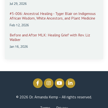
Jul 29, 2026
#5-006: Ancestral Healing - Tyger Blair on Indigenous
African Wisdom, White Ancestors, and Plant Medicine
Feb 12, 2026
Before and After MLK: Healing Grief with Rev. Liz
Walker
Jan 16, 2026
© 2026 Dr. Amanda Kemp - All rights reserved.
Terms
Privacy