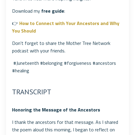
Download my
free guide
:
👉
How to Connect with Your Ancestors and Why
You Should
Don't forget to share the Mother Tree Network
podcast with your friends.
#Juneteenth #belonging #forgiveness #ancestors
#healing
TRANSCRIPT
Honoring the Message of the Ancestors
I thank the ancestors for that message. As I shared
the poem aloud this morning, I began to reflect on