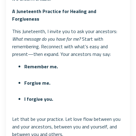
A Juneteenth Practice for Healing and
Forgiveness
This Juneteenth, I invite you to ask your ancestors:
What message do you have for me?
Start with
remembering. Reconnect with what’s easy and
present—then expand. Your ancestors may say:
Remember me.
Forgive me.
I forgive you.
Let that be your practice. Let love flow between you
and your ancestors, between you and yourself, and
between you and others.