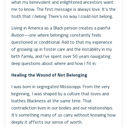
what my benevolent and enlightened ancestors want
me to know. The first message is always love. It’s the
truth that
I belong.
There’s no way I could not belong.
Living in America as a Black person creates a painful
illusion—one where belonging constantly feels
questioned or conditional. Add to that my experience
of growing up in foster care and the instability in my
birth family, and I’ve spent over 50 years navigating
deep questions about where and how I fit in.
Healing the Wound of Not Belonging
I was born in segregated Mississippi. From the very
beginning, I was shaped by a culture that loves and
loathes Blackness at the same time. That
contradiction lives in our bodies and our relationships.
It’s something many of us carry without knowing how
deeply it affects our sense of worth.