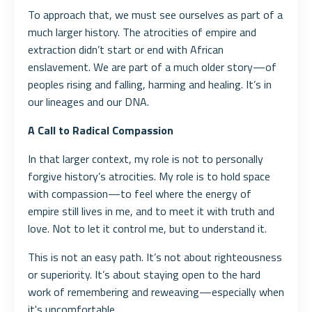
To approach that, we must see ourselves as part of a
much larger history. The atrocities of empire and
extraction didn’t start or end with African
enslavement. We are part of a much older story—of
peoples rising and falling, harming and healing. It’s in
our lineages and our DNA.
A Call to Radical Compassion
In that larger context, my role is not to personally
forgive history’s atrocities. My role is to hold space
with compassion—to feel where the energy of
empire still lives in me, and to meet it with truth and
love. Not to let it control me, but to understand it.
This is not an easy path. It’s not about righteousness
or superiority. It’s about staying open to the hard
work of remembering and reweaving—especially when
it's uncomfortable.