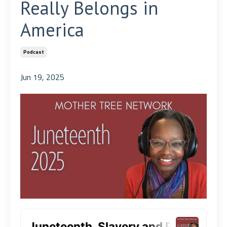
Really Belongs in
America
Podcast
Jun 19, 2025