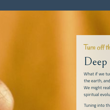
Turn off t
Deep 
What if we tu
the earth, an
We might real
spiritual evolu
Tuning into t