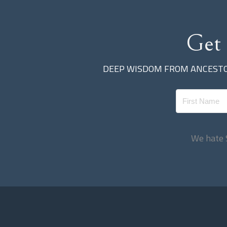
Get
DEEP WISDOM FROM ANCEST
We hate 