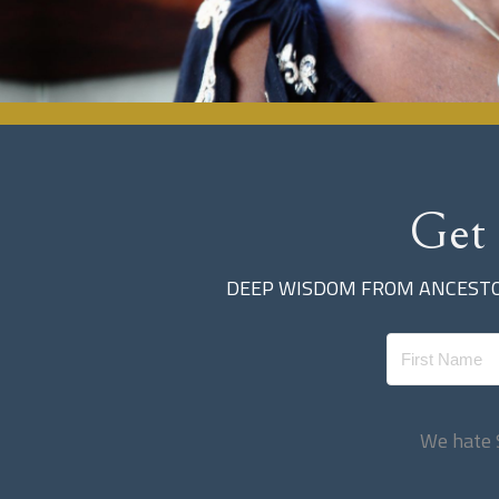
Get
DEEP WISDOM FROM ANCESTOR
We hate 