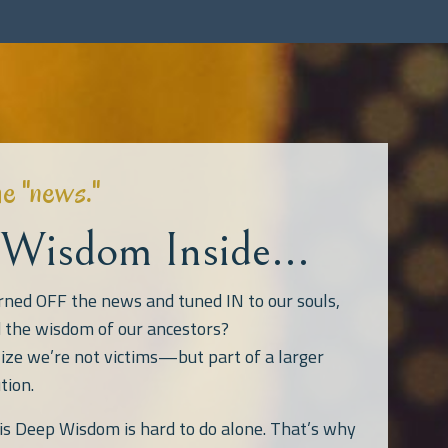
he "news."
Wisdom Inside...
rned OFF the news and tuned IN to our souls,
d the wisdom of our ancestors?
ize we’re not victims—but part of a larger
tion.
his Deep Wisdom is hard to do alone. That’s why