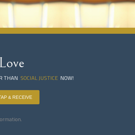
Love
ER THAN
SOCIAL JUSTICE
NOW!
TAP & RECEIVE
ormation.