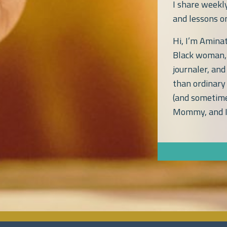
I share weekl
and lessons on
Hi, I’m Amin
Black woman, 
journaler, and
than ordinary 
(and sometime
Mommy, and I