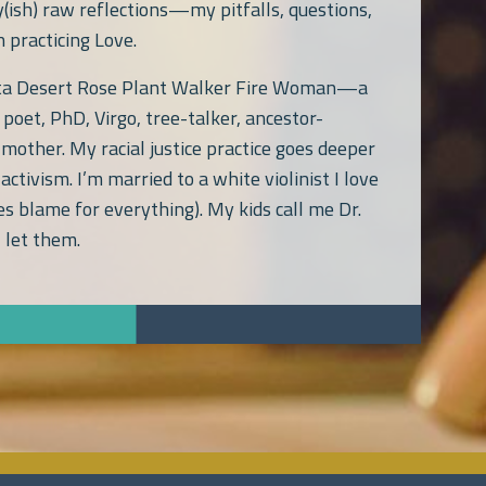
y(ish) raw reflections—my pitfalls, questions,
 practicing Love.
ata Desert Rose Plant Walker Fire Woman—a
poet, PhD, Virgo, tree-talker, ancestor-
 mother. My racial justice practice goes deeper
activism. I’m married to a white violinist I love
s blame for everything). My kids call me Dr.
 let them.