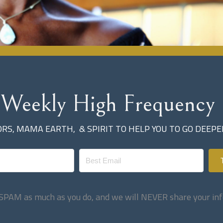
 Weekly High Frequency 
S, MAMA EARTH, & SPIRIT TO HELP YOU TO GO DEEP
SPAM as much as you do, and we will NEVER share your inf