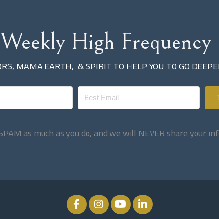
 Weekly High Frequency 
ORS, MAMA EARTH
, &
SPIRIT
TO HELP YOU TO GO DEEP
SPAM as much as you do, and we will NEVER share your inf