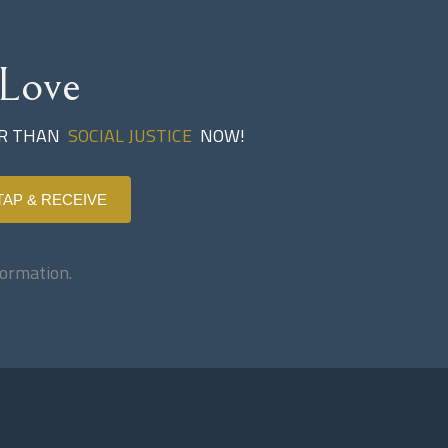
Love
ER THAN
SOCIAL JUSTICE
NOW!
TAP & RECEIVE
ormation.