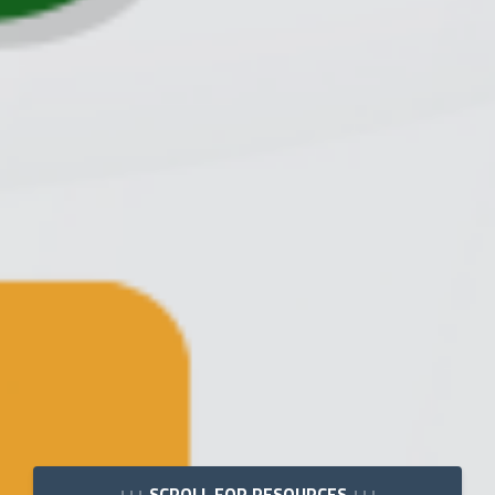
↓↓↓ SCROLL FOR RESOURCES ↓↓↓