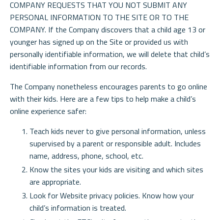
COMPANY REQUESTS THAT YOU NOT SUBMIT ANY
PERSONAL INFORMATION TO THE SITE OR TO THE
COMPANY. If the Company discovers that a child age 13 or
younger has signed up on the Site or provided us with
personally identifiable information, we will delete that child’s
identifiable information from our records.
The Company nonetheless encourages parents to go online
with their kids. Here are a few tips to help make a child’s
online experience safer:
Teach kids never to give personal information, unless
supervised by a parent or responsible adult. Includes
name, address, phone, school, etc.
Know the sites your kids are visiting and which sites
are appropriate.
Look for Website privacy policies. Know how your
child’s information is treated.