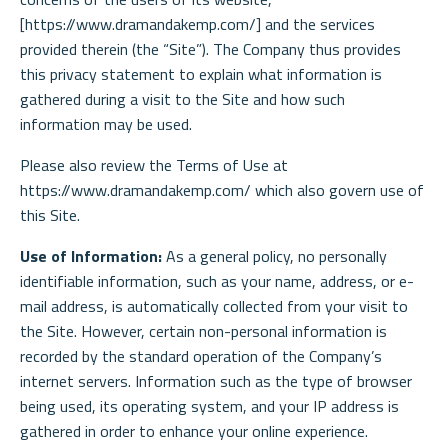
[https://www.dramandakemp.com/] and the services
provided therein (the “Site”). The Company thus provides
this privacy statement to explain what information is
gathered during a visit to the Site and how such
information may be used.
Please also review the Terms of Use at
https://www.dramandakemp.com/ which also govern use of
this Site.
Use of Information:
As a general policy, no personally
identifiable information, such as your name, address, or e-
mail address, is automatically collected from your visit to
the Site. However, certain non-personal information is
recorded by the standard operation of the Company’s
internet servers. Information such as the type of browser
being used, its operating system, and your IP address is
gathered in order to enhance your online experience.