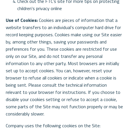
Check out the FTC’s site for more tips on protecting
children's privacy online
Use of Cookies:
Cookies are pieces of information that a
website transfers to an individual’s computer hard drive for
record keeping purposes. Cookies make using our Site easier
by, among other things, saving your passwords and
preferences for you. These cookies are restricted for use
only on our Site, and do not transfer any personal
information to any other party. Most browsers are initially
set up to accept cookies. You can, however, reset your
browser to refuse all cookies or indicate when a cookie is
being sent. Please consult the technical information
relevant to your browser for instructions. If you choose to
disable your cookies setting or refuse to accept a cookie,
some parts of the Site may not function properly or may be
considerably slower.
Company uses the following cookies on the Site: