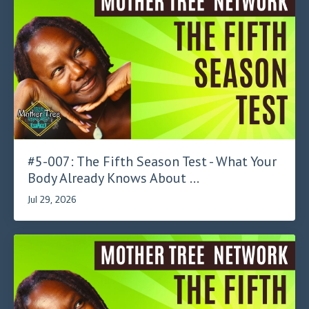
#5-007: The Fifth Season Test - What Your
Body Already Knows About ...
Jul 29, 2026