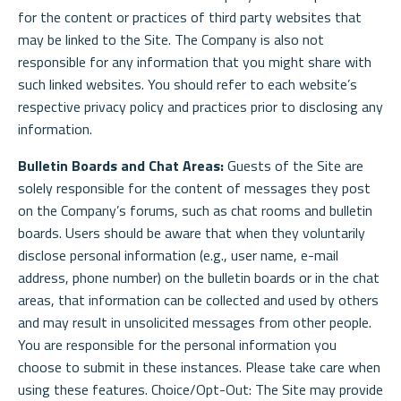
for the content or practices of third party websites that
may be linked to the Site. The Company is also not
responsible for any information that you might share with
such linked websites. You should refer to each website’s
respective privacy policy and practices prior to disclosing any
information.
Bulletin Boards and Chat Areas:
Guests of the Site are
solely responsible for the content of messages they post
on the Company’s forums, such as chat rooms and bulletin
boards. Users should be aware that when they voluntarily
disclose personal information (e.g., user name, e-mail
address, phone number) on the bulletin boards or in the chat
areas, that information can be collected and used by others
and may result in unsolicited messages from other people.
You are responsible for the personal information you
choose to submit in these instances. Please take care when
using these features. Choice/Opt-Out: The Site may provide