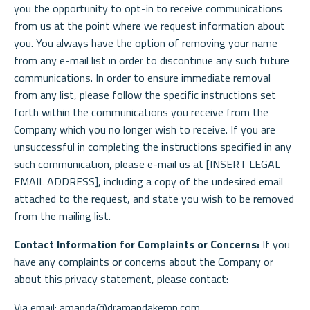
you the opportunity to opt-in to receive communications
from us at the point where we request information about
you. You always have the option of removing your name
from any e-mail list in order to discontinue any such future
communications. In order to ensure immediate removal
from any list, please follow the specific instructions set
forth within the communications you receive from the
Company which you no longer wish to receive. If you are
unsuccessful in completing the instructions specified in any
such communication, please e-mail us at [INSERT LEGAL
EMAIL ADDRESS], including a copy of the undesired email
attached to the request, and state you wish to be removed
from the mailing list.
Contact Information for Complaints or Concerns:
If you
have any complaints or concerns about the Company or
about this privacy statement, please contact:
Via email: amanda@dramandakemp.com