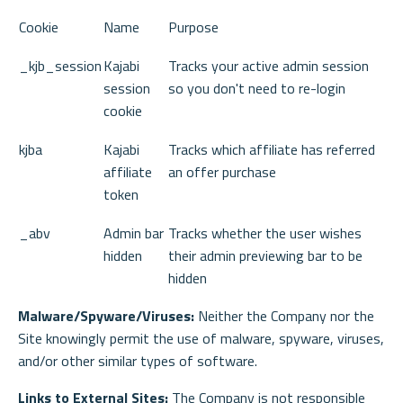
Cookie
Name
Purpose
_kjb_session
Kajabi
Tracks your active admin session
session
so you don't need to re-login
cookie
kjba
Kajabi
Tracks which affiliate has referred
affiliate
an offer purchase
token
_abv
Admin bar
Tracks whether the user wishes
hidden
their admin previewing bar to be
hidden
Malware/Spyware/Viruses:
Neither the Company nor the
Site knowingly permit the use of malware, spyware, viruses,
and/or other similar types of software.
Links to External Sites:
The Company is not responsible