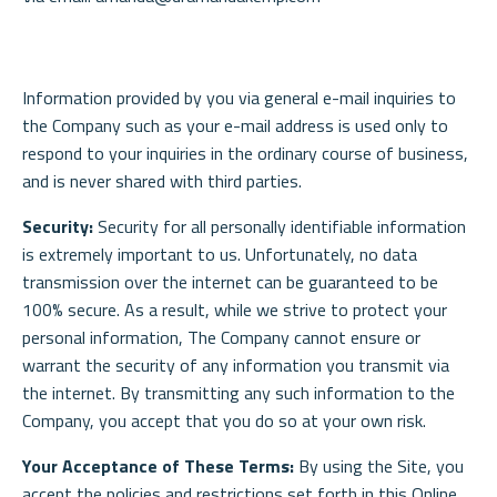
Information provided by you via general e-mail inquiries to
the Company such as your e-mail address is used only to
respond to your inquiries in the ordinary course of business,
and is never shared with third parties.
Security:
Security for all personally identifiable information
is extremely important to us. Unfortunately, no data
transmission over the internet can be guaranteed to be
100% secure. As a result, while we strive to protect your
personal information, The Company cannot ensure or
warrant the security of any information you transmit via
the internet. By transmitting any such information to the
Company, you accept that you do so at your own risk.
Your Acceptance of These Terms:
By using the Site, you
accept the policies and restrictions set forth in this Online