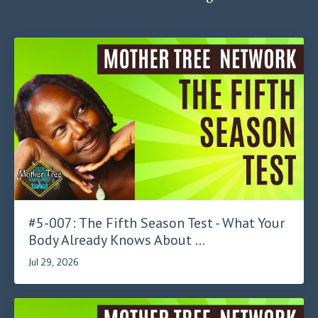
#5-007: The Fifth Season Test - What Your
Body Already Knows About ...
Jul 29, 2026