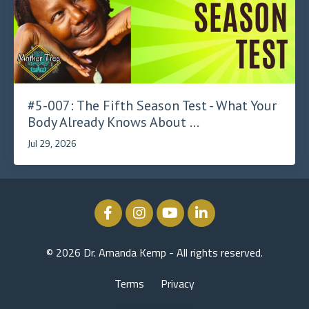
#5-007: The Fifth Season Test - What Your
Body Already Knows About ...
Jul 29, 2026
© 2026 Dr. Amanda Kemp - All rights reserved.
Terms
Privacy
Powered by Kajabi