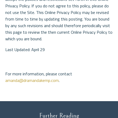
Privacy Policy. If you do not agree to this policy, please do
not use the Site. This Online Privacy Policy may be revised
from time to time by updating this posting. You are bound
by any such revisions and should therefore periodically visit
this page to review the then current Online Privacy Policy to
which you are bound.
Last Updated: April 29
For more information, please contact
amanda@dramandakemp.com
.
Further Reading