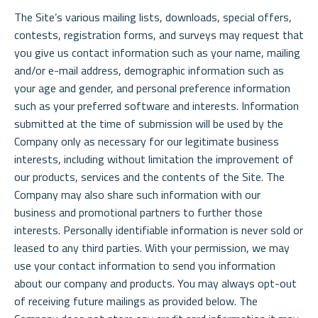
The Site’s various mailing lists, downloads, special offers,
contests, registration forms, and surveys may request that
you give us contact information such as your name, mailing
and/or e-mail address, demographic information such as
your age and gender, and personal preference information
such as your preferred software and interests. Information
submitted at the time of submission will be used by the
Company only as necessary for our legitimate business
interests, including without limitation the improvement of
our products, services and the contents of the Site. The
Company may also share such information with our
business and promotional partners to further those
interests. Personally identifiable information is never sold or
leased to any third parties. With your permission, we may
use your contact information to send you information
about our company and products. You may always opt-out
of receiving future mailings as provided below. The