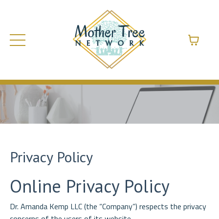
Privacy Policy
Online Privacy Policy
Dr. Amanda Kemp LLC (the “Company”) respects the privacy
concerns of the users of its website,