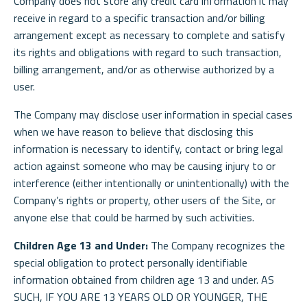
Company does not store any credit card information it may
receive in regard to a specific transaction and/or billing
arrangement except as necessary to complete and satisfy
its rights and obligations with regard to such transaction,
billing arrangement, and/or as otherwise authorized by a
user.
The Company may disclose user information in special cases
when we have reason to believe that disclosing this
information is necessary to identify, contact or bring legal
action against someone who may be causing injury to or
interference (either intentionally or unintentionally) with the
Company’s rights or property, other users of the Site, or
anyone else that could be harmed by such activities.
Children Age 13 and Under:
The Company recognizes the
special obligation to protect personally identifiable
information obtained from children age 13 and under. AS
SUCH, IF YOU ARE 13 YEARS OLD OR YOUNGER, THE