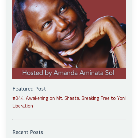
Featured Post
#044: Awakening on Mt. Shasta: Breaking Free to Yoni
Liberation
Recent Posts