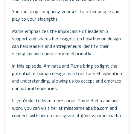
You can stop comparing yourself to other people and
play to your strengths.
Pame emphasizes the importance of leadership
support and shares her insights on how human design
can help leaders and entrepreneurs identify their
strengths and operate more efficiently.
In this episode, Aminata and Pame bring to light the
potential of human design as a tool for self-validation
and understanding, allowing us to accept and embrace
our natural tendencies.
If you'd like to learn more about Pame Barba and her
work, you can visit her at misspamelabarba.com and
connect with her on Instagram at @misspamelabarba.