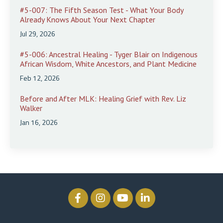
#5-007: The Fifth Season Test - What Your Body
Already Knows About Your Next Chapter
Jul 29, 2026
#5-006: Ancestral Healing - Tyger Blair on Indigenous
African Wisdom, White Ancestors, and Plant Medicine
Feb 12, 2026
Before and After MLK: Healing Grief with Rev. Liz
Walker
Jan 16, 2026