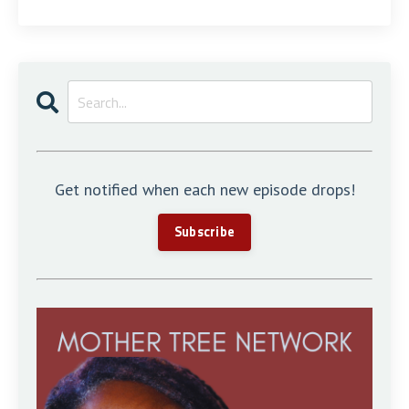
Get notified when each new episode drops!
Subscribe