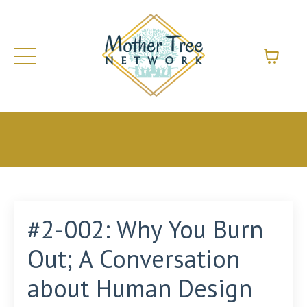
#2-002: Why You Burn
Out; A Conversation
about Human Design