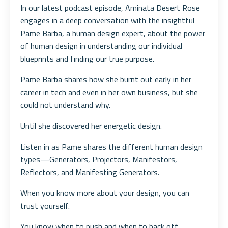
In our latest podcast episode, Aminata Desert Rose
engages in a deep conversation with the insightful
Pame Barba, a human design expert, about the power
of human design in understanding our individual
blueprints and finding our true purpose.
Pame Barba shares how she burnt out early in her
career in tech and even in her own business, but she
could not understand why.
Until she discovered her energetic design.
Listen in as Pame shares the different human design
types—Generators, Projectors, Manifestors,
Reflectors, and Manifesting Generators.
When you know more about your design, you can
trust yourself.
You know when to push and when to back off.