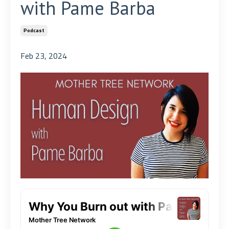
with Pame Barba
Podcast
Feb 23, 2024