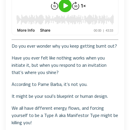
Do you ever wonder why you keep getting burnt out?
Have you ever felt like nothing works when you
initiate it, but when you respond to an invitation
that’s where you shine?
According to Pame Barba, it’s not you.
It might be your soul’s blueprint or human design.
We all have different energy flows, and forcing
yourself to be a Type A aka Manifestor Type might be
killing you!