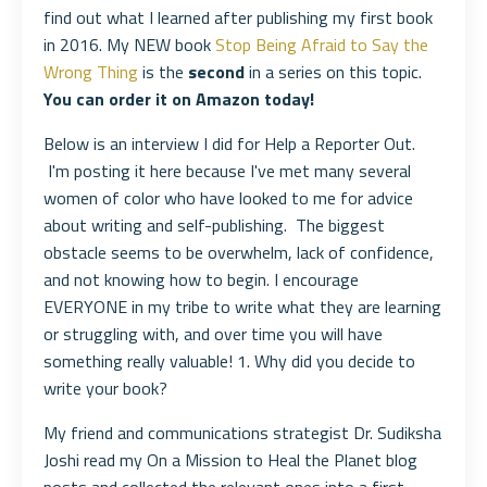
find out what I learned after publishing my first book
in 2016. My NEW book
Stop Being Afraid to Say the
Wrong Thing
is the
second
in a series on this topic.
You can order it on Amazon today!
Below is an interview I did for Help a Reporter Out.
I'm posting it here because I've met many several
women of color who have looked to me for advice
about writing and self-publishing. The biggest
obstacle seems to be overwhelm, lack of confidence,
and not knowing how to begin. I encourage
EVERYONE in my tribe to write what they are learning
or struggling with, and over time you will have
something really valuable! 1. Why did you decide to
write your book?
My friend and communications strategist Dr. Sudiksha
Joshi read my On a Mission to Heal the Planet blog