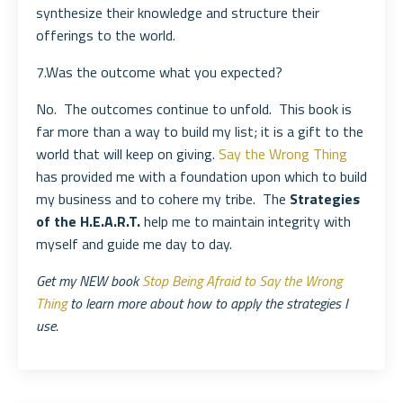
synthesize their knowledge and structure their
offerings to the world.
7.Was the outcome what you expected?
No. The outcomes continue to unfold. This book is
far more than a way to build my list; it is a gift to the
world that will keep on giving.
Say the Wrong Thing
has provided me with a foundation upon which to build
my business and to cohere my tribe. The
Strategies
of the H.E.A.R.T.
help me to maintain integrity with
myself and guide me day to day.
Get my NEW book
Stop Being Afraid to Say the Wrong
Thing
to learn more about how to apply the strategies I
use.