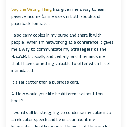
Say the Wrong Thing
has given me a way to earn
passive income (online sales in both ebook and
paperback formats).
I also carry copies in my purse and share it with
people. When I'm networking at a conference it gives
me a way to communicate my
Strategies of the
H.E.A.R.T
. visually and verbally, and it reminds me
that I have something valuable to offer when I feel
intimidated.
It's far better than a business card.
4. How would your life be different without this
book?
I would still be struggling to condense my value into
an elevator speech and be unclear about my
knowledge. In other words, I knew that I know a lot