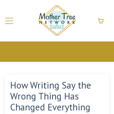
How Writing Say the
Wrong Thing Has
Changed Everything