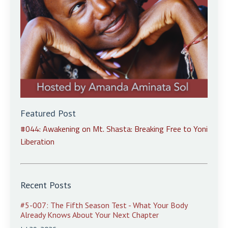
Featured Post
#044: Awakening on Mt. Shasta: Breaking Free to Yoni
Liberation
Recent Posts
#5-007: The Fifth Season Test - What Your Body
Already Knows About Your Next Chapter