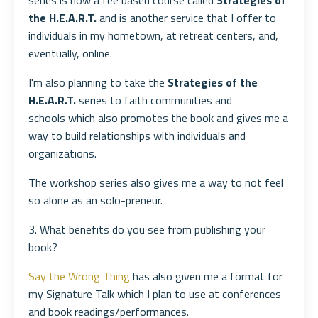
series is now a fee based course called
Strategies of
the H.E.A.R.T.
and is another service that I offer to
individuals in my hometown, at retreat centers, and,
eventually, online.
I'm also planning to take the
Strategies of the
H.E.A.R.T.
series to faith communities and
schools which also promotes the book and gives me a
way to build relationships with individuals and
organizations.
The workshop series also gives me a way to not feel
so alone as an solo-preneur.
3. What benefits do you see from publishing your
book?
Say the Wrong Thing
has also given me a format for
my Signature Talk which I plan to use at conferences
and book readings/performances.