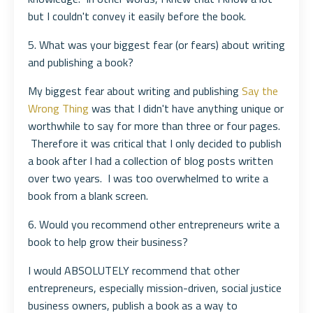
but I couldn't convey it easily before the book.
5. What was your biggest fear (or fears) about writing
and publishing a book?
My biggest fear about writing and publishing
Say the
Wrong Thing
was that I didn't have anything unique or
worthwhile to say for more than three or four pages.
Therefore it was critical that I only decided to publish
a book after I had a collection of blog posts written
over two years. I was too overwhelmed to write a
book from a blank screen.
6. Would you recommend other entrepreneurs write a
book to help grow their business?
I would ABSOLUTELY recommend that other
entrepreneurs, especially mission-driven, social justice
business owners, publish a book as a way to