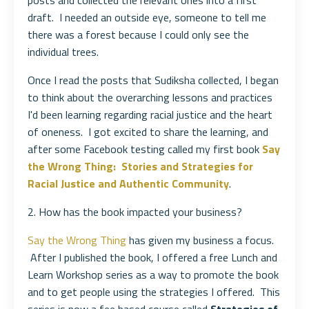
posts and collected the relevant ones into a first
draft. I needed an outside eye, someone to tell me
there was a forest because I could only see the
individual trees.
Once I read the posts that Sudiksha collected, I began
to think about the overarching lessons and practices
I'd been learning regarding racial justice and the heart
of oneness. I got excited to share the learning, and
after some Facebook testing called my first book
Say
the Wrong Thing: Stories and Strategies for
Racial Justice and Authentic Community
.
2. How has the book impacted your business?
Say the Wrong Thing
has given my business a focus.
After I published the book, I offered a free Lunch and
Learn Workshop series as a way to promote the book
and to get people using the strategies I offered. This