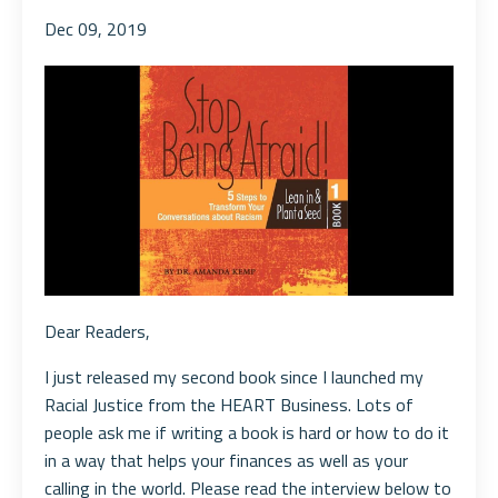
Dec 09, 2019
Dear Readers,
I just released my second book since I launched my
Racial Justice from the HEART Business. Lots of
people ask me if writing a book is hard or how to do it
in a way that helps your finances as well as your
calling in the world. Please read the interview below to