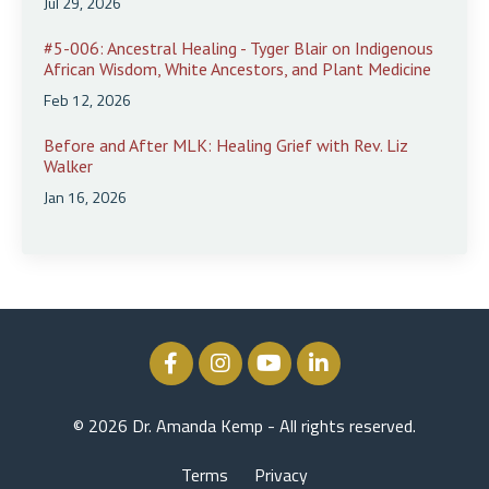
Jul 29, 2026
#5-006: Ancestral Healing - Tyger Blair on Indigenous
African Wisdom, White Ancestors, and Plant Medicine
Feb 12, 2026
Before and After MLK: Healing Grief with Rev. Liz
Walker
Jan 16, 2026
© 2026 Dr. Amanda Kemp - All rights reserved.
Terms
Privacy