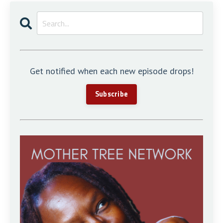
Get notified when each new episode drops!
Subscribe