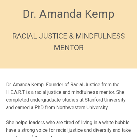
Dr. Amanda Kemp
RACIAL JUSTICE & MINDFULNESS
MENTOR
Dr. Amanda Kemp, Founder of Racial Justice from the
H.E.A.R.T is a racial justice and mindfulness mentor. She
completed undergraduate studies at Stanford University
and earned a PhD from Northwestern University.
She helps leaders who are tired of living in a white bubble
have a strong voice for racial justice and diversity and take