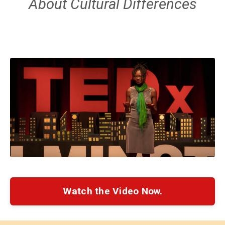
About Cultural Differences
Watch the Video Now.