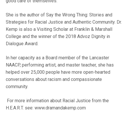
good care of themselves.
She is the author of Say the Wrong Thing: Stories and
Strategies for Racial Justice and Authentic Community. Dr.
Kemp is also a Visiting Scholar at Franklin & Marshall
College and the winner of the 2018 Advoz Dignity in
Dialogue Award.
In her capacity as a Board member of the Lancaster
NAACP, performing artist, and master teacher, she has
helped over 25,000 people have more open-hearted
conversations about racism and compassionate
community.
For more information about Racial Justice from the
H.E.A.R.T. see:
www.dramandakemp.com