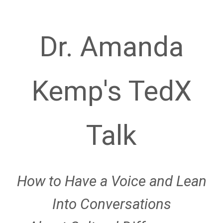
Dr. Amanda
Kemp's TedX
Talk
How to Have a Voice and Lean
Into Conversations