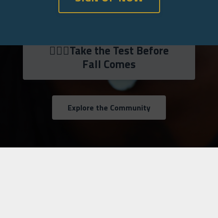
💁🏾‍♀️Take the Test Before
Fall Comes
Explore the Community