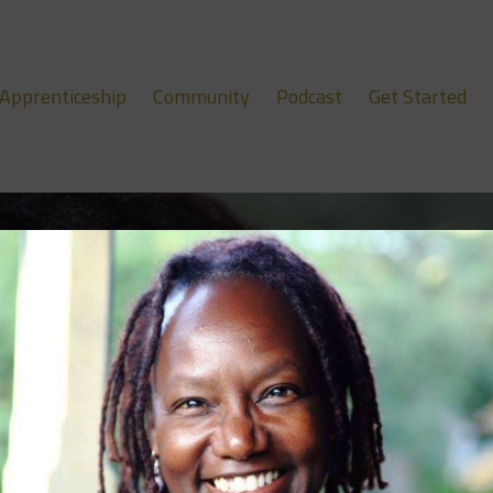
Apprenticeship
Community
Podcast
Get Started