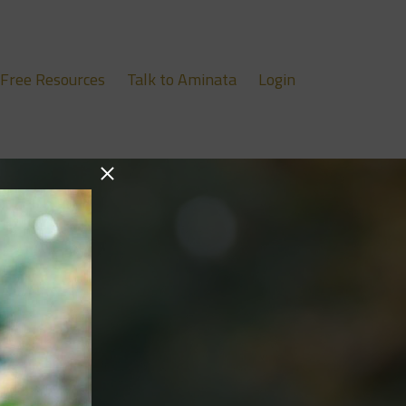
Free Resources
Talk to Aminata
Login