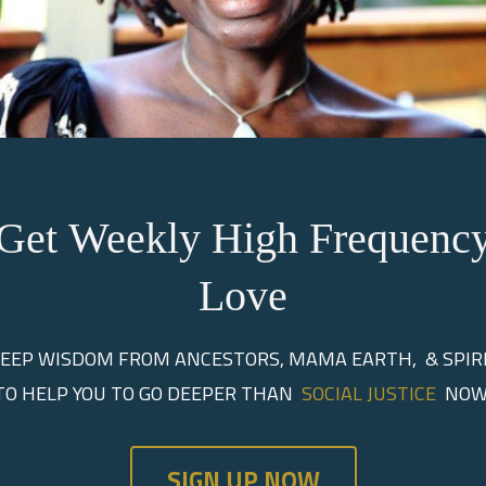
Get Weekly High Frequenc
o the Mother Tree
Love
EEP WISDOM FROM ANCESTORS, MAMA EARTH, & SPIR
sdom, Ancestral Guidanc
TO HELP YOU TO GO DEEPER THAN
SOCIAL JUSTICE
NOW
ers Grow a New Paradi
SIGN UP NOW