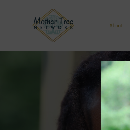
About