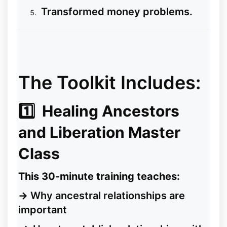
Transformed money problems.
The Toolkit Includes:
1️⃣
Healing Ancestors
and Liberation Master
Class
This 30-minute training teaches:
→
Why ancestral relationships are
important