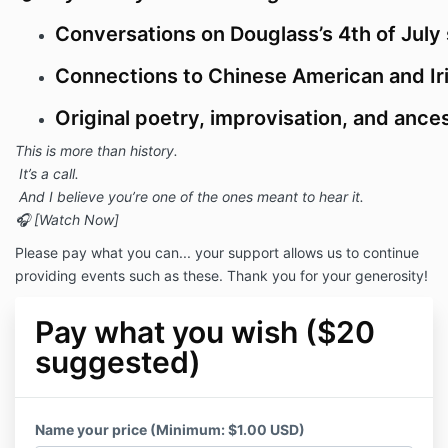
Conversations on Douglass’s 4th of July
Connections to Chinese American and Ir
Original poetry, improvisation, and anc
This is more than history.
It’s a call.
And I believe you’re one of the ones meant to hear it.
🎧 [Watch Now]
Please pay what you can... your support allows us to continue
providing events such as these. Thank you for your generosity!
Pay what you wish ($20
suggested)
Name your price (Minimum: $1.00 USD)