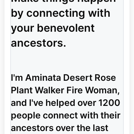
by connecting with
your benevolent
ancestors.
I'm Aminata Desert Rose
Plant Walker Fire Woman,
and I've helped over 1200
people connect with their
ancestors over the last