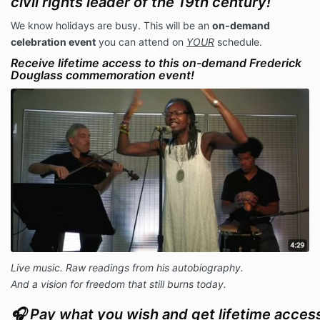
civil rights leader of the 19th century
!
We know holidays are busy. This will be an
on-demand
celebration event
you can attend on
YOUR
schedule.
Receive lifetime access to this on-demand Frederick
Douglass commemoration event!
Live music. Raw readings from his autobiography.
And a vision for freedom that still burns today.
🎧 Pay what you wish and get lifetime access 