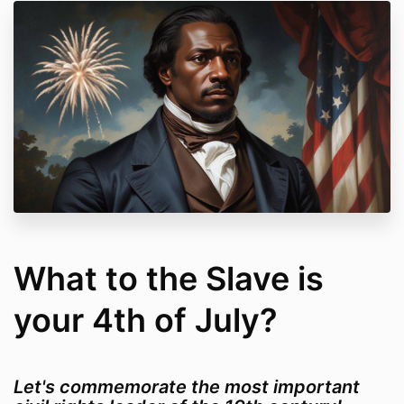
What to the Slave is
your 4th of July?
Let's commemorate the most important