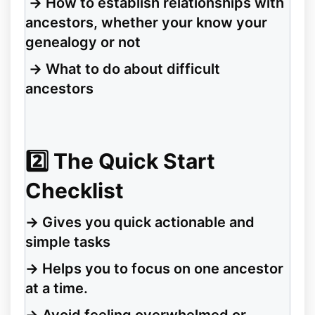
→
How to establish relationships with
ancestors, whether your know your
genealogy or not
→
What to do about difficult
ancestors
2️⃣
The Quick Start
Checklist
→
Gives you quick actionable and
simple tasks
→
Helps you to focus on one ancestor
at a time.