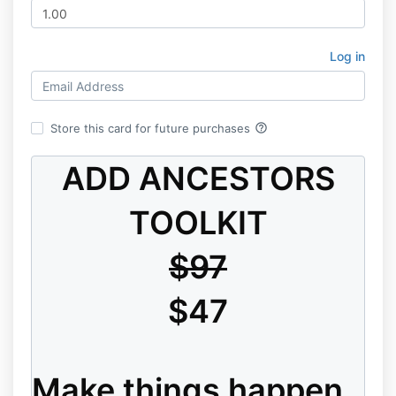
Log in
help_outline
Store this card for future purchases
ADD ANCESTORS
TOOLKIT
$97
$47
Make things happen