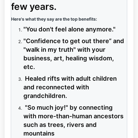
few years.
Here's what they say are the top benefits:
"You don't feel alone anymore."
"Confidence to get out there” and
"walk in my truth" with your
business, art, healing wisdom,
etc.
Healed rifts with adult children
and reconnected with
grandchildren.
"So much joy!" by connecting
with more-than-human ancestors
such as trees, rivers and
mountains