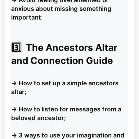
→
Avoid feeling overwhelmed or
anxious about missing something
important.
3️⃣
The Ancestors Altar
and Connection Guide
→
How to set up a simple ancestors
altar;
→
How to listen for messages from a
beloved ancestor;
→
3 ways to use your imagination and