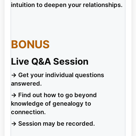
intuition to deepen your relationships.
BONUS
Live Q&A Session
→
Get your individual questions
answered.
→
Find out how to go beyond
knowledge of genealogy to
connection.
→
Session may be recorded.